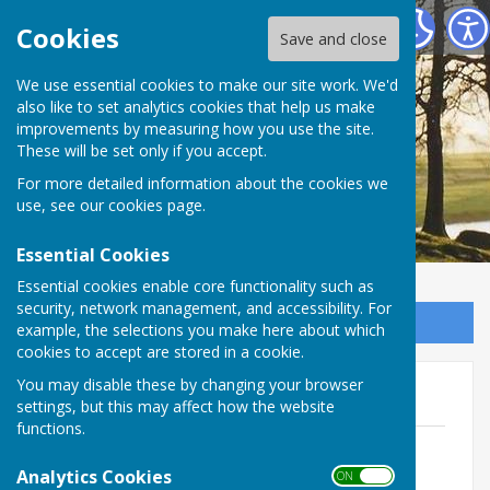
Salesbury Parish Council
Cookies
Save and close
We use essential cookies to make our site work. We'd
also like to set analytics cookies that help us make
improvements by measuring how you use the site.
These will be set only if you accept.
For more detailed information about the cookies we
use, see our
cookies page
.
Essential Cookies
Essential cookies enable core functionality such as
security, network management, and accessibility. For
Sign up to our Email Alerts
example, the selections you make here about which
cookies to accept are stored in a cookie.
You may disable these by changing your browser
Newsletters
settings, but this may affect how the website
functions.
Newsletter 20252
File Uploaded: 15 December 2025
Analytics Cookies
ON OFF
3.1 MB