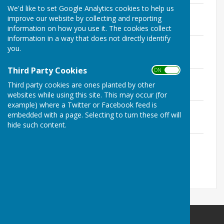
We'd like to set Google Analytics cookies to help us
Newsletter 2024
improve our website by collecting and reporting
File Uploaded: 19 November 2025
4.8 MB
information on how you use it. The cookies collect
information in a way that does not directly identify
Newsletter 2023
you.
File Uploaded: 5 November 2023
1.2 MB
Third Party Cookies
ON OFF
Newsletter 2022
Third party cookies are ones planted by other
File Uploaded: 3 August 2022
1.7 MB
websites while using this site. This may occur (for
example) where a Twitter or Facebook feed is
Newsletter 2022
embedded with a page. Selecting to turn these off will
File Uploaded: 3 August 2022
hide such content.
2 MB
Newsletter 2021
File Uploaded: 11 April 2022
1.1 MB